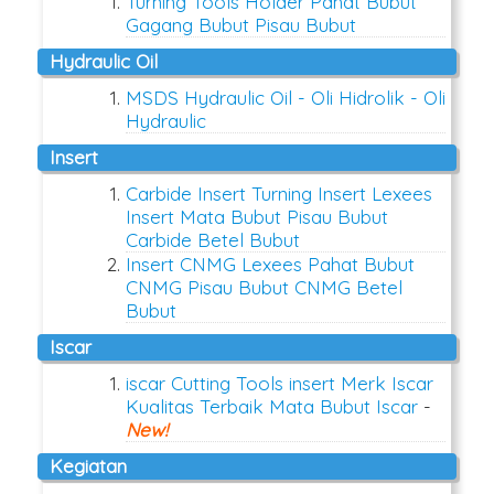
Turning Tools Holder Pahat Bubut
Gagang Bubut Pisau Bubut
Hydraulic Oil
MSDS Hydraulic Oil - Oli Hidrolik - Oli
Hydraulic
Insert
Carbide Insert Turning Insert Lexees
Insert Mata Bubut Pisau Bubut
Carbide Betel Bubut
Insert CNMG Lexees Pahat Bubut
CNMG Pisau Bubut CNMG Betel
Bubut
Iscar
iscar Cutting Tools insert Merk Iscar
Kualitas Terbaik Mata Bubut Iscar
-
New!
Kegiatan