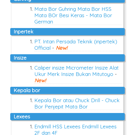
Mata Bor Guhring Mata Bor HSS
Mata BOr Besi Keras - Mata Bor
German
inpertek
PT. Intan Persada Teknik (inpertek)
Official
-
New!
insize
Caliper insize Micrometer Insize Alat
Ukur Merk Insize Bukan Mitutoyo
-
New!
kepala bor
Kepala Bor atau Chuck Drill - Chuck
Bor Penjepit Mata Bor
lexees
Endmill HSS Lexees Endmill Lexees
2F dan 4F