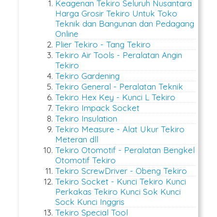
Keagenan Tekiro Seluruh Nusantara
Harga Grosir Tekiro Untuk Toko
Teknik dan Bangunan dan Pedagang
Online
Plier Tekiro - Tang Tekiro
Tekiro Air Tools - Peralatan Angin
Tekiro
Tekiro Gardening
Tekiro General - Peralatan Teknik
Tekiro Hex Key - Kunci L Tekiro
Tekiro Impack Socket
Tekiro Insulation
Tekiro Measure - Alat Ukur Tekiro
Meteran dll
Tekiro Otomotif - Peralatan Bengkel
Otomotif Tekiro
Tekiro ScrewDriver - Obeng Tekiro
Tekiro Socket - Kunci Tekiro Kunci
Perkakas Tekiro Kunci Sok Kunci
Sock Kunci Inggris
Tekiro Special Tool