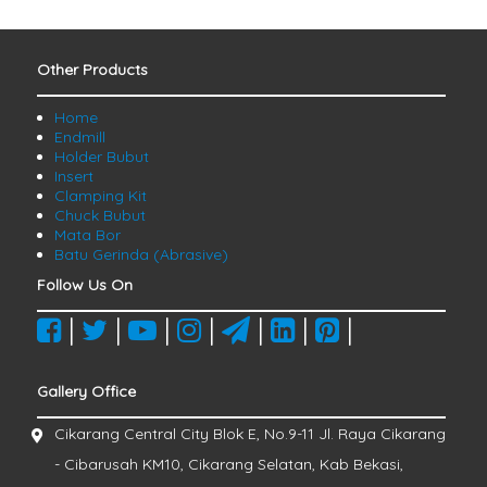
Other Products
Home
Endmill
Holder Bubut
Insert
Clamping Kit
Chuck Bubut
Mata Bor
Batu Gerinda (Abrasive)
Follow Us On
|
|
|
|
|
|
|
Gallery Office
Cikarang Central City Blok E, No.9-11 Jl. Raya Cikarang
- Cibarusah KM10, Cikarang Selatan, Kab Bekasi,