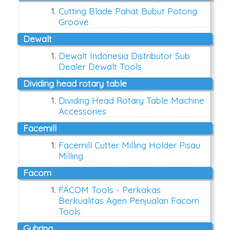
Cutting Blade Pahat Bubut Potong
Groove
dewalt
Dewalt Indonesia Distributor Sub
Dealer Dewalt Tools
dividing head rotary table
Dividing Head Rotary Table Machine
Accessories
facemill
Facemill Cutter Milling Holder Pisau
Milling
facom
FACOM Tools - Perkakas
Berkualitas Agen Penjualan Facom
Tools
guhring