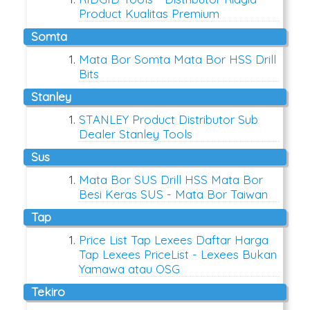
Product Kualitas Premium
somta
Mata Bor Somta Mata Bor HSS Drill
Bits
stanley
STANLEY Product Distributor Sub
Dealer Stanley Tools
sus
Mata Bor SUS Drill HSS Mata Bor
Besi Keras SUS - Mata Bor Taiwan
tap
Price List Tap Lexees Daftar Harga
Tap Lexees PriceList - Lexees Bukan
Yamawa atau OSG
tekiro