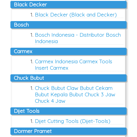
Black Decker
Black Decker (Black and Decker)
Bosch
Bosch Indonesia - Distributor Bosch
Indonesia
Carmex
Carmex Indonesia Carmex Tools
Insert Carmex
Chuck Bubut
Chuck Bubut Claw Bubut Cekam
Bubut Kepala Bubut Chuck 3 Jaw
Chuck 4 Jaw
Dijet Tools
Dijet Cutting Tools (Dijet-Tools)
Dormer Pramet