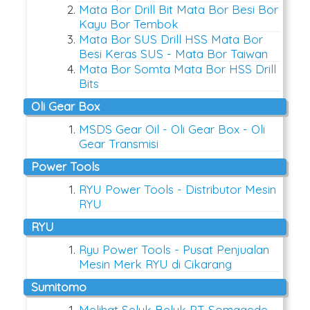
Mata Bor Drill Bit Mata Bor Besi Bor
Kayu Bor Tembok
Mata Bor SUS Drill HSS Mata Bor
Besi Keras SUS - Mata Bor Taiwan
Mata Bor Somta Mata Bor HSS Drill
Bits
Oli Gear Box
MSDS Gear Oil - Oli Gear Box - Oli
Gear Transmisi
Power Tools
RYU Power Tools - Distributor Mesin
RYU
RYU
Ryu Power Tools - Pusat Penjualan
Mesin Merk RYU di Cikarang
Sumitomo
Melihat Seluk Beluk PT Somagede