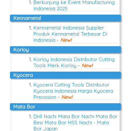
Berkunjung ke Event Manufacturing
Indonesia 2025
Kennametal
Kennametal Indonesia Supplier
Produk Kennametal Terbesar DI
Indonesia
-
New!
Korloy
Korloy Indonesia Distributor Cutting
Tools Merk Korloy
-
New!
Kyocera
Kyocera Cutting Tools Distributor
Kyocera Indonesia Harga Kyocera
Precission
-
New!
Mata Bor
Drill Nachi Mata Bor Nachi Mata Bor
Besi Mata Bor HSS Nachi - Mata
Bor Japan