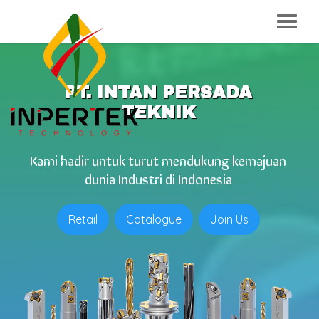
PT. INTAN PERSADA
TEKNIK
Kami hadir untuk turut mendukung kemajuan
dunia Industri di Indonesia
Retail
Catalogue
Join Us