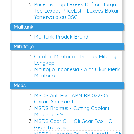
Price List Tap Lexees Daftar Harga
Tap Lexees PriceList - Lexees Bukan
Yamawa atau OSG
mailtank
Mailtank Produk Brand
mitutoyo
Catalog Mitutoyo - Produk Mitutoyo
Lengkap
Mitutoyo Indonesia - Alat Ukur Merk
Mitutoyo
msds
MSDS Anti Rust APN RP 022-06
Cairan Anti Karat
MSDS Bromus - Cutting Coolant
Mars Cut SM
MSDS Gear Oil - Oli Gear Box - Oli
Gear Transmisi
MSDS Hydraulic Oil - Oli Hidrolik - Oli