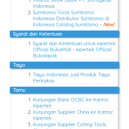
Indonesia
Sumitomo Tools Sumitomo
Indonesia Distributor Sumitomo di
Indonesia Catalog Sumitomo
-
New!
Syarat dan Ketentuan
Syarat dan Ketentuan untuk inpertek
Official BukaMall - inpertek Official
Bukalapak
Taiyo
Taiyo Indonesia Jual Produk Taiyo
Perkakas
Tamu
Kunjungan Bank OCBC ke Kantor
Inpertek
Kunjungan Supplier China ke Kantor
Inpertek
Kunjungan Supplier Cutting Tools