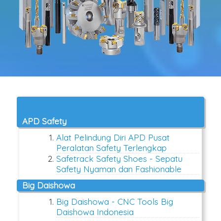
APD Safety
Alat Pelindung Diri APD Pusat
Peralatan Safety Terlengkap
Safetrack Safety Shoes - Sepatu
Safety Nyaman dan Fashionable
Big Daishowa
Big Daishowa - CNC Tools Big
Daishowa Indonesia