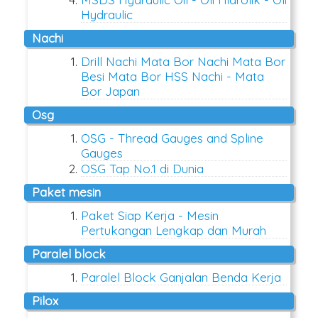
Hydraulic
nachi
Drill Nachi Mata Bor Nachi Mata Bor
Besi Mata Bor HSS Nachi - Mata
Bor Japan
osg
OSG - Thread Gauges and Spline
Gauges
OSG Tap No.1 di Dunia
paket mesin
Paket Siap Kerja - Mesin
Pertukangan Lengkap dan Murah
paralel block
Paralel Block Ganjalan Benda Kerja
pilox