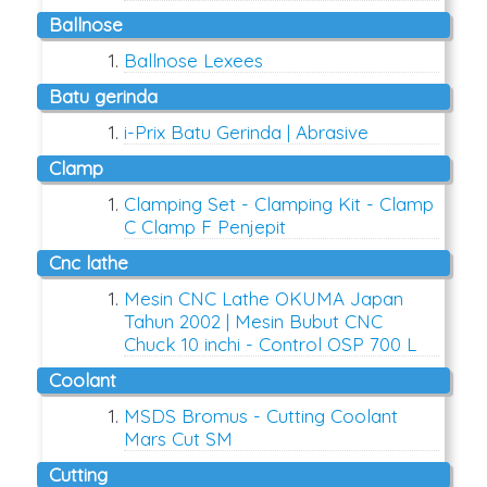
ballnose
Ballnose Lexees
batu gerinda
i-Prix Batu Gerinda | Abrasive
clamp
Clamping Set - Clamping Kit - Clamp
C Clamp F Penjepit
cnc lathe
Mesin CNC Lathe OKUMA Japan
Tahun 2002 | Mesin Bubut CNC
Chuck 10 inchi - Control OSP 700 L
coolant
MSDS Bromus - Cutting Coolant
Mars Cut SM
cutting