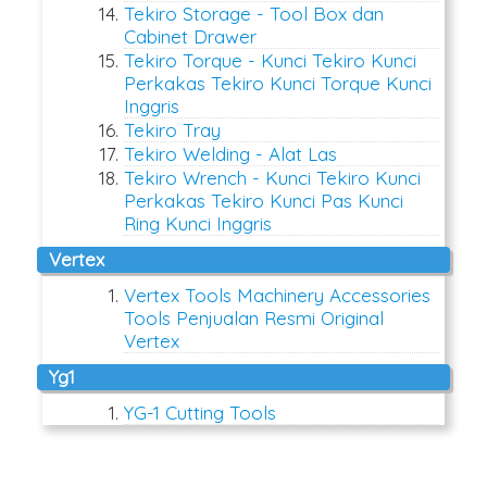
Tekiro Storage - Tool Box dan
Cabinet Drawer
Tekiro Torque - Kunci Tekiro Kunci
Perkakas Tekiro Kunci Torque Kunci
Inggris
Tekiro Tray
Tekiro Welding - Alat Las
Tekiro Wrench - Kunci Tekiro Kunci
Perkakas Tekiro Kunci Pas Kunci
Ring Kunci Inggris
vertex
Vertex Tools Machinery Accessories
Tools Penjualan Resmi Original
Vertex
yg1
YG-1 Cutting Tools