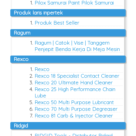
Pilox Samurai Paint Pilok Samurai
produk laris inpertek
Produk Best Seller
ragum
Ragum | Catok | Vise | Tanggem
Penjepit Benda Kerja Di Meja Mesin
rexco
Rexco
Rexco 18 Specialist Contact Cleaner
Rexco 20 Ultimate Hand Cleaner
Rexco 25 High Performance Chain
Lube
Rexco 50 Multi Purpose Lubricant
Rexco 70 Multi Purpose Degreaser
Rexco 81 Carb & Injector Cleaner
ridgid
RIDGID Tools - Distributor Ridgid