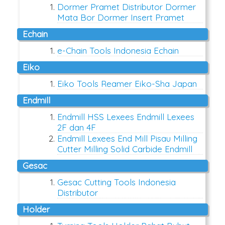
Dormer Pramet Distributor Dormer
Mata Bor Dormer Insert Pramet
Echain
e-Chain Tools Indonesia Echain
Eiko
Eiko Tools Reamer Eiko-Sha Japan
Endmill
Endmill HSS Lexees Endmill Lexees
2F dan 4F
Endmill Lexees End Mill Pisau Milling
Cutter Milling Solid Carbide Endmill
Gesac
Gesac Cutting Tools Indonesia
Distributor
Holder