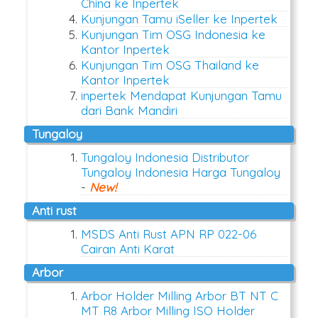
China ke Inpertek
Kunjungan Tamu iSeller ke Inpertek
Kunjungan Tim OSG Indonesia ke
Kantor Inpertek
Kunjungan Tim OSG Thailand ke
Kantor Inpertek
inpertek Mendapat Kunjungan Tamu
dari Bank Mandiri
Tungaloy
Tungaloy Indonesia Distributor
Tungaloy Indonesia Harga Tungaloy
-
New!
anti rust
MSDS Anti Rust APN RP 022-06
Cairan Anti Karat
arbor
Arbor Holder Milling Arbor BT NT C
MT R8 Arbor Milling ISO Holder